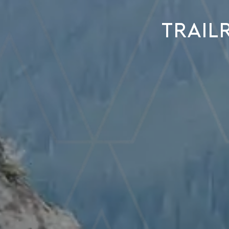
Trail