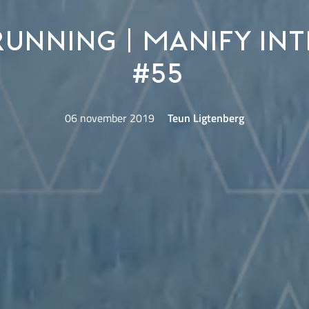
running | Manify Int
#55
06 november 2019
Teun Ligtenberg