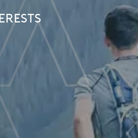
erests