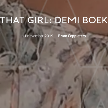
That Girl: Demi Bo
11 november 2019
Bram Coppieters