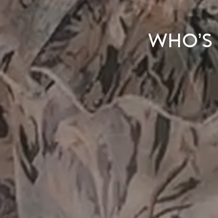
Who’s 