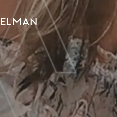
ekelman