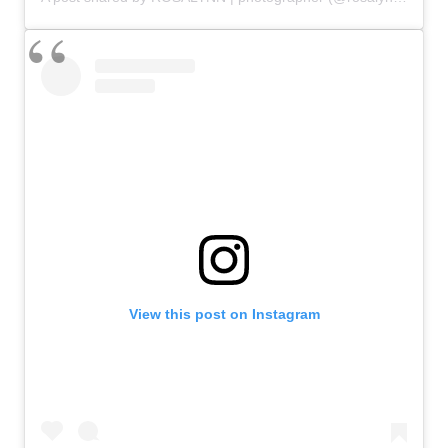
View this post on Instagram