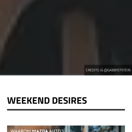
CREDITS:
IG @GABBYEPSTEIN
WEEKEND DESIRES