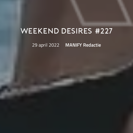
Weekend Desires #227
29 april 2022
MANIFY Redactie