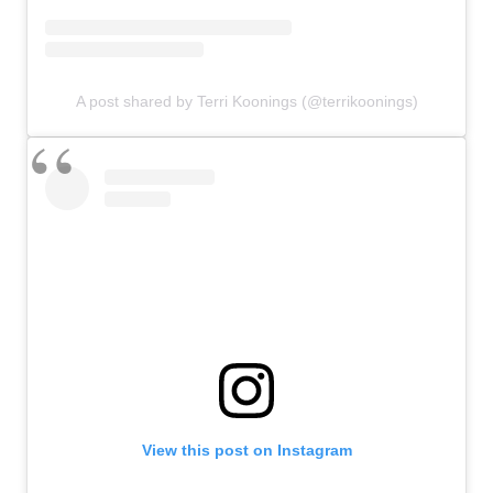
A post shared by Terri Koonings (@terrikoonings)
View this post on Instagram