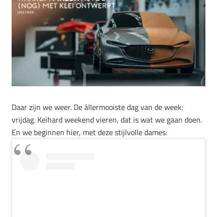
Daar zijn we weer. De állermooiste dag van de week:
vrijdag. Keihard weekend vieren, dat is wat we gaan doen.
En we beginnen hier, met deze stijlvolle dames: