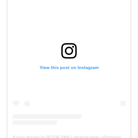
View this post on Instagram
A post shared by ROSALYNN | photographer (@rosalynnsundahl)