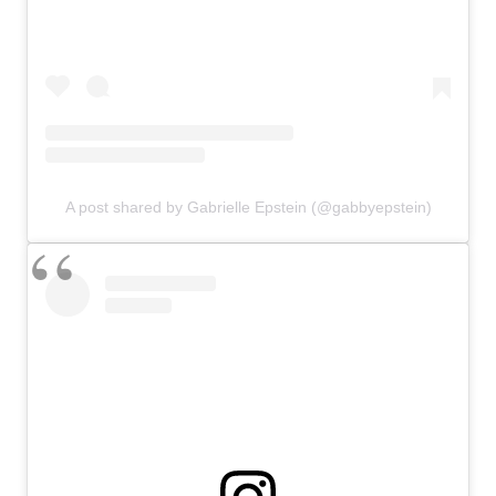
A post shared by Gabrielle Epstein (@gabbyepstein)