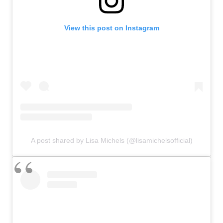
View this post on Instagram
A post shared by Lisa Michels (@lisamichelsofficial)