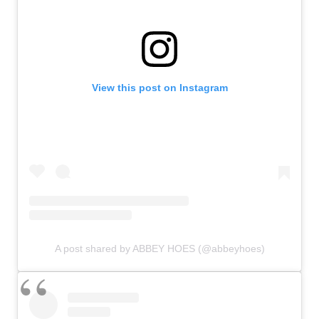
View this post on Instagram
A post shared by ABBEY HOES (@abbeyhoes)