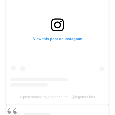
View this post on Instagram
A post shared by Legends Inc. (@legends.inc)