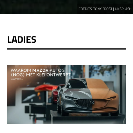
CREDITS:
TONY FROST | UNSPLASH
LADIES