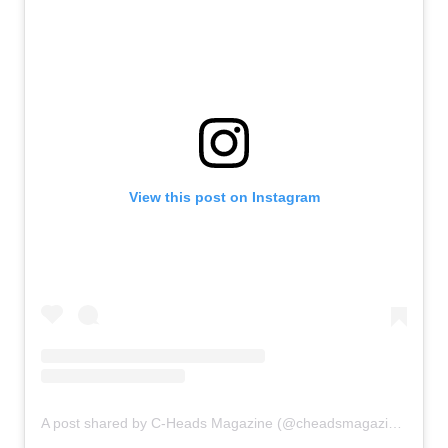
View this post on Instagram
A post shared by C-Heads Magazine (@cheadsmagazine)