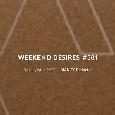
Weekend Desires
#381
01 augustus 2025
MANIFY Redactie