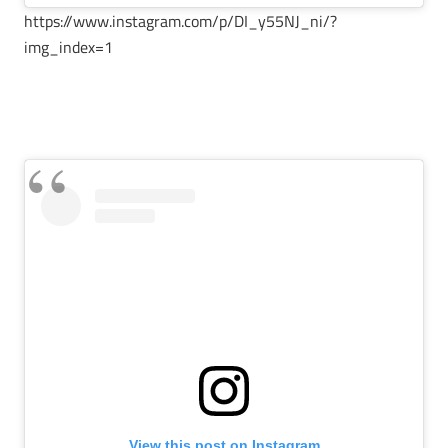
https://www.instagram.com/p/DI_y55NJ_ni/?
img_index=1
View this post on Instagram