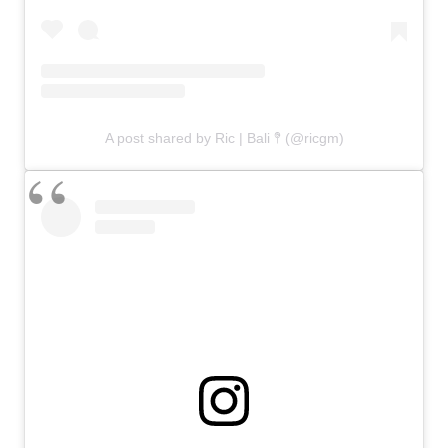
A post shared by Ric | Bali 𖤥 (@ricgm)