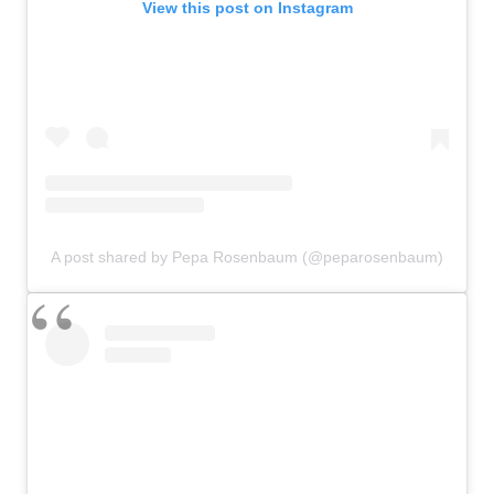
View this post on Instagram
A post shared by Pepa Rosenbaum (@peparosenbaum)