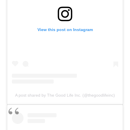
View this post on Instagram
A post shared by The Good Life Inc. (@thegoodlifeinc)