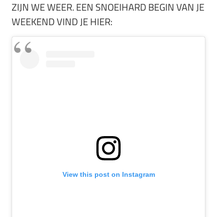
ZIJN WE WEER. EEN SNOEIHARD BEGIN VAN JE
WEEKEND VIND JE HIER:
View this post on Instagram