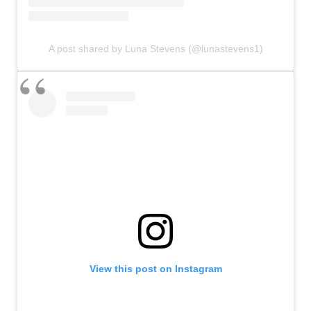
A post shared by Luna Stevens (@lunastevens1)
View this post on Instagram