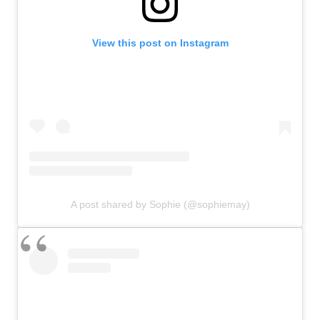
View this post on Instagram
A post shared by Sophie (@sophiemay)