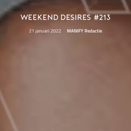
Weekend Desires #213
21 januari 2022
MANIFY Redactie