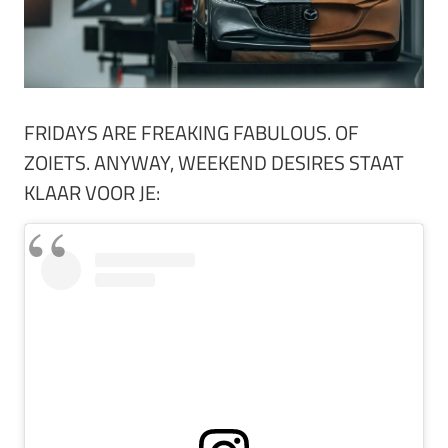
FRIDAYS ARE FREAKING FABULOUS. OF
ZOIETS. ANYWAY, WEEKEND DESIRES STAAT
KLAAR VOOR JE: