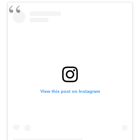
View this post on Instagram