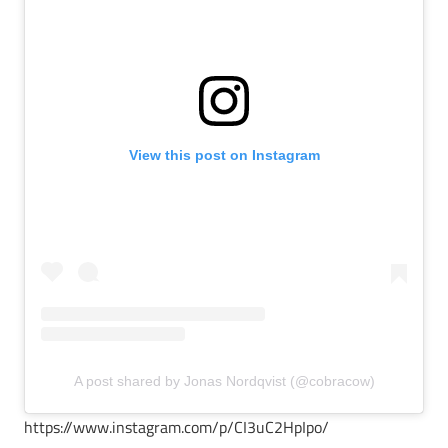
View this post on Instagram
A post shared by Jonas Nordqvist (@cobracow)
https://www.instagram.com/p/CI3uC2HpIpo/