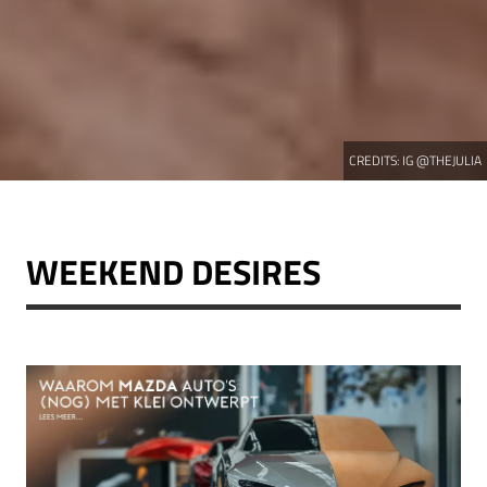
CREDITS:
IG @THEJULIA
WEEKEND DESIRES