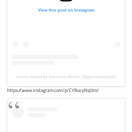
View this post on Instagram
A post shared by Germaine Aimée (@germainepeels)
https://www.instagram.com/p/CYBocyNsj0m/