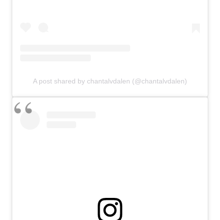
A post shared by chantalvdalen (@chantalvdalen)