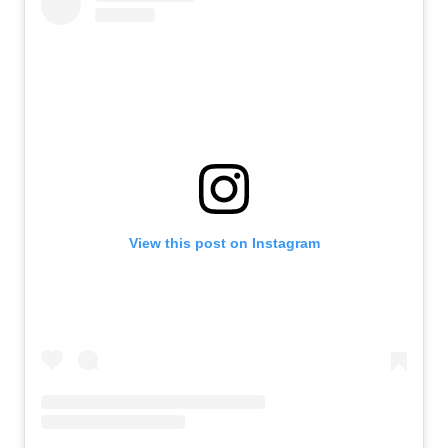
View this post on Instagram