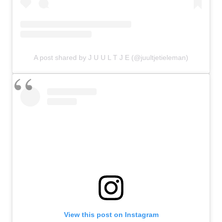
A post shared by J U U L T J E (@juultjetieleman)
View this post on Instagram