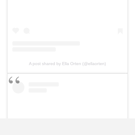
A post shared by Ella Orten (@ellaorten)