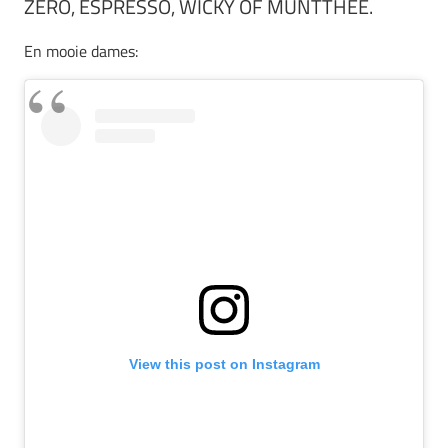
ZERO, ESPRESSO, WICKY OF MUNTTHEE.
En mooie dames:
View this post on Instagram