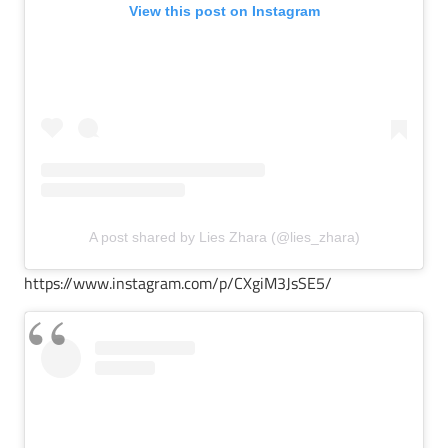
View this post on Instagram
A post shared by Lies Zhara (@lies_zhara)
https://www.instagram.com/p/CXgiM3JsSE5/