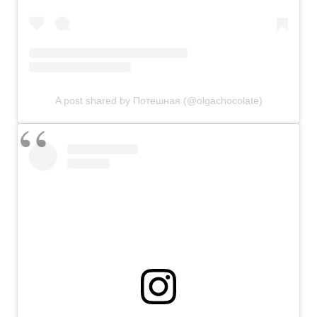
A post shared by Потешная (@olgachocolate)