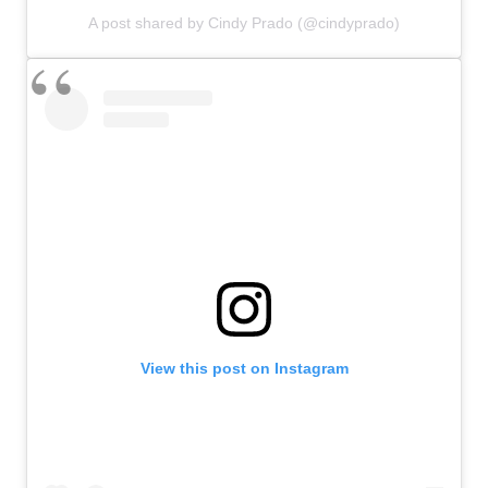
A post shared by Cindy Prado (@cindyprado)
View this post on Instagram