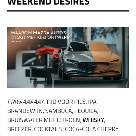
WEEKEND DESIRES
FRIYAAAAAAY.
TIJD VOOR PILS, IPA,
BRANDEWIJN, SAMBUCA, TEQUILA,
BRUISWATER MET CITROEN,
WHISKY
,
BREEZER, COCKTAILS, COCA-COLA CHERRY