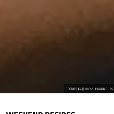
CREDITS:
IG @MARIA_HRODRIGUES