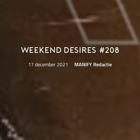
Weekend Desires #208
17 december 2021
MANIFY Redactie