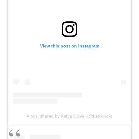
View this post on Instagram
A post shared by Katya Clover (@katyonok)