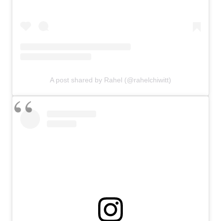
A post shared by Rahel (@rahelchiwitt)