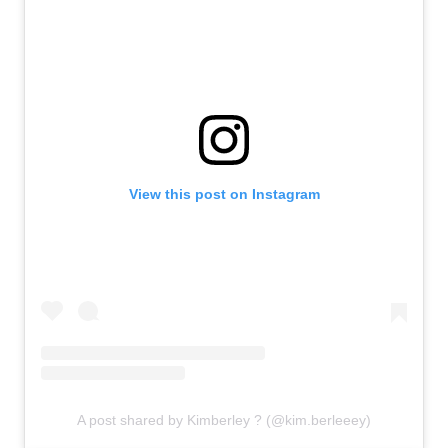
View this post on Instagram
A post shared by Kimberley ? (@kim.berleeey)