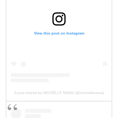
View this post on Instagram
A post shared by MICHÉLLE NANAI (@michellenanai)