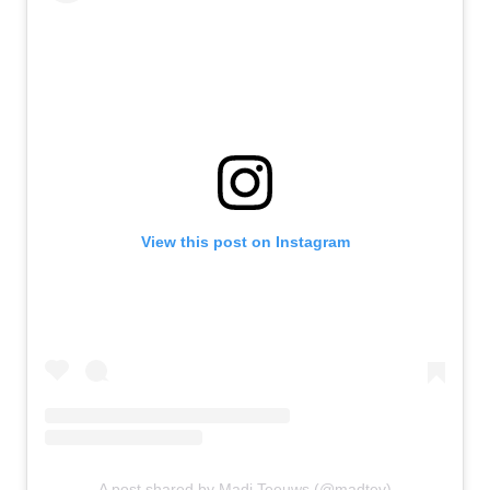
View this post on Instagram
A post shared by Madi Teeuws (@madtev)