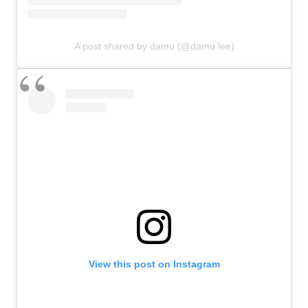
A post shared by damu (@damu.lee)
View this post on Instagram