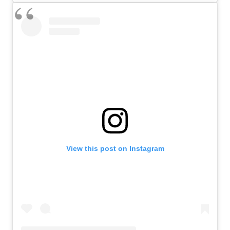
View this post on Instagram