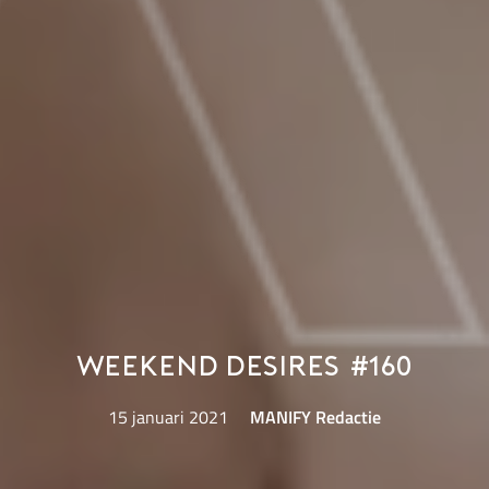
Weekend Desires #160
15 januari 2021
MANIFY Redactie