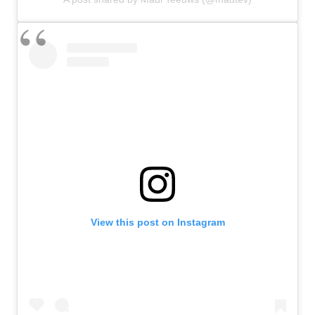
View this post on Instagram