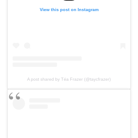
View this post on Instagram
A post shared by Téa Frazer (@taycfrazer)