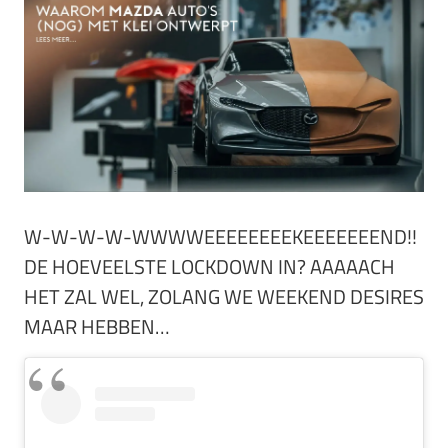
W-W-W-W-WWWWEEEEEEEEKEEEEEEEND!!
DE HOEVEELSTE LOCKDOWN IN? AAAAACH
HET ZAL WEL, ZOLANG WE WEEKEND DESIRES
MAAR HEBBEN…