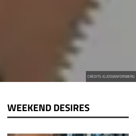
CREDITS:
IG JOSSANFORSBERG
WEEKEND DESIRES