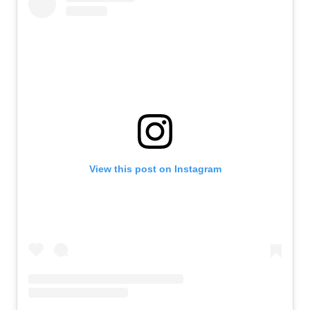
View this post on Instagram