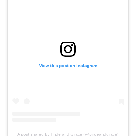
View this post on Instagram
A post shared by Pride and Grace (@prideandgrace)