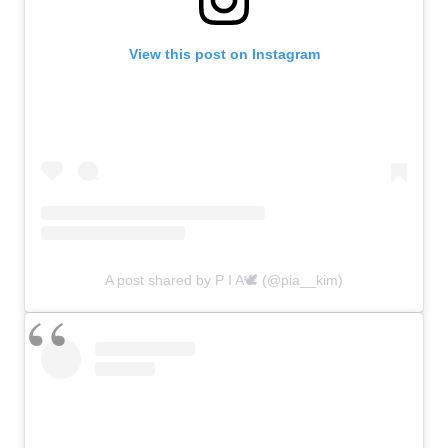
View this post on Instagram
A post shared by P I A🕊 (@pia__kim)