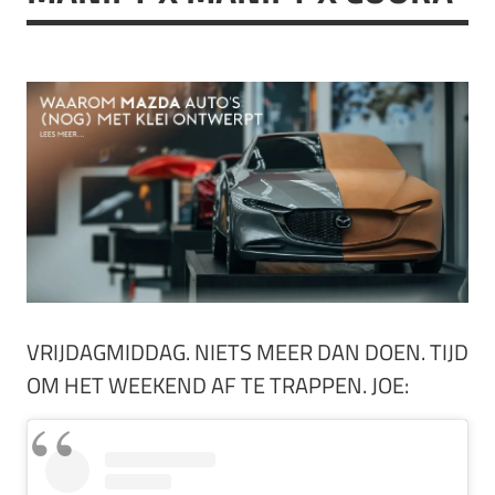
VRIJDAGMIDDAG. NIETS MEER DAN DOEN. TIJD
OM HET WEEKEND AF TE TRAPPEN. JOE: