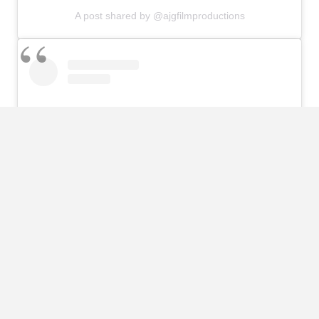
A post shared by @ajgfilmproductions
View this post on Instagram