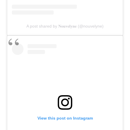
A post shared by 𝐍𝐨𝐮𝐯𝐞𝐥𝐲𝐧𝐞 (@nouvelyne)
View this post on Instagram