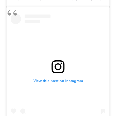
View this post on Instagram