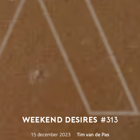
Weekend Desires
#313
15 december 2023
Tim van de Pas