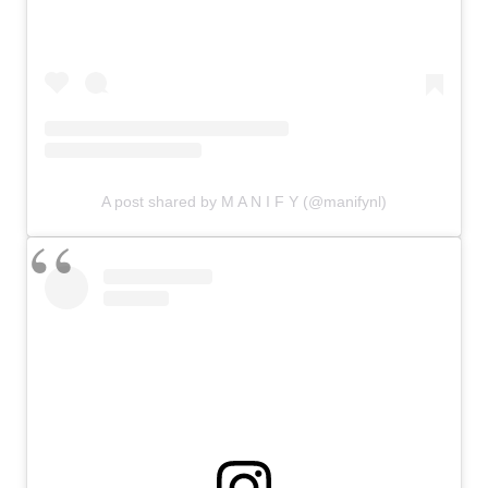
A post shared by M A N I F Y (@manifynl)