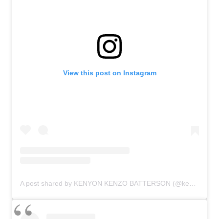
View this post on Instagram
A post shared by KENYON KENZO BATTERSON (@kenyonbatterson)