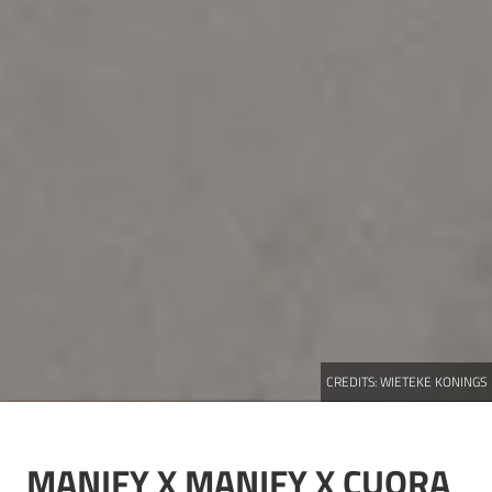
CREDITS:
WIETEKE KONINGS
MANIFY X
MANIFY X CUORA