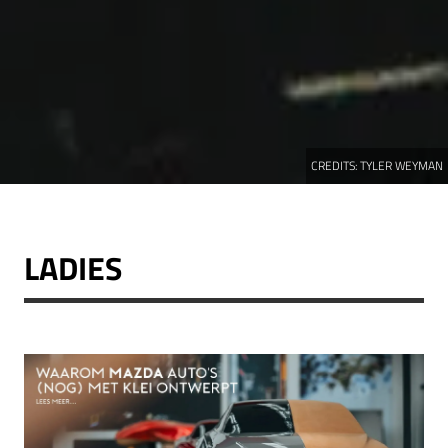
CREDITS:
TYLER WEYMAN
LADIES