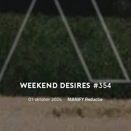
Weekend Desires
#354
01 oktober 2024
MANIFY Redactie