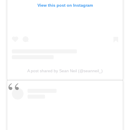
View this post on Instagram
A post shared by Sean Neil (@seanneil_)