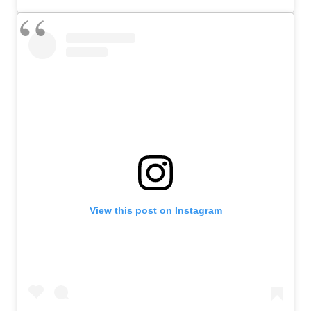
View this post on Instagram