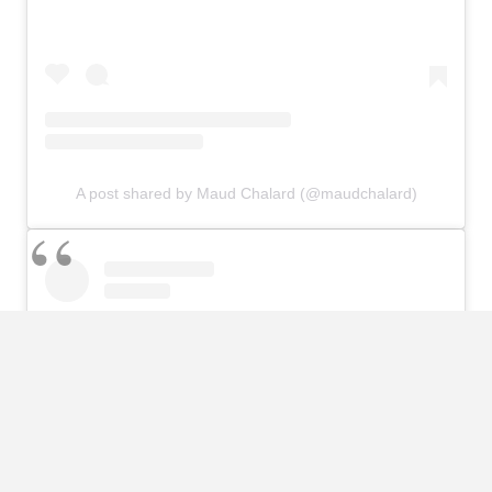
A post shared by Maud Chalard (@maudchalard)