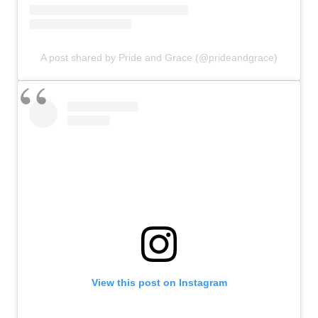
A post shared by Pride and Grace (@prideandgrace)
View this post on Instagram