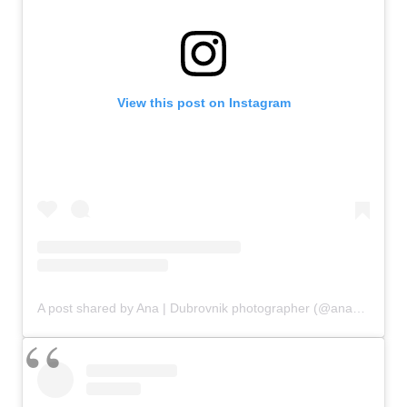
View this post on Instagram
A post shared by Ana | Dubrovnik photographer (@ana_kutija)