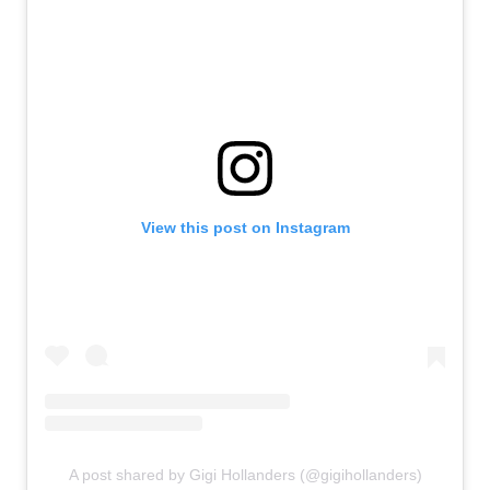
View this post on Instagram
A post shared by Gigi Hollanders (@gigihollanders)