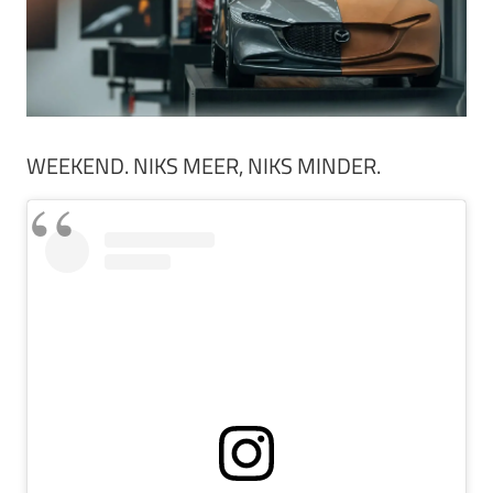
WEEKEND. NIKS MEER, NIKS MINDER.