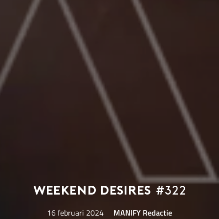
Weekend Desires
#322
16 februari 2024
MANIFY Redactie