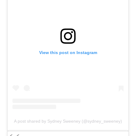
View this post on Instagram
A post shared by Sydney Sweeney (@sydney_sweeney)