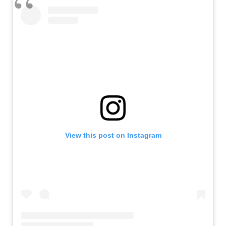
View this post on Instagram