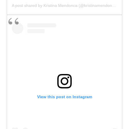
A post shared by Kristina Mendonca (@kristinamendonca)
View this post on Instagram