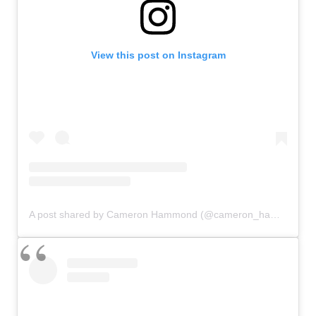
View this post on Instagram
A post shared by Cameron Hammond (@cameron_hammond)