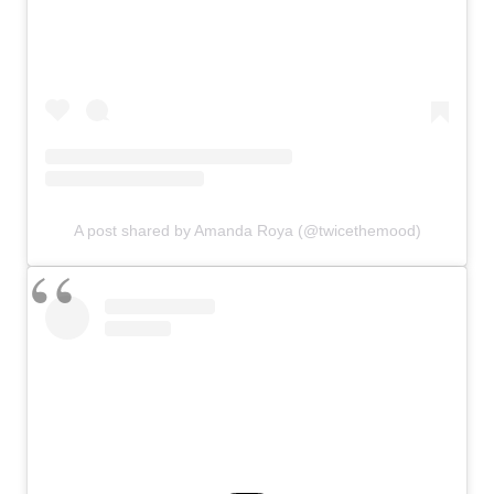
A post shared by Amanda Roya (@twicethemood)