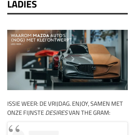
LADIES
ISSIE WEER: DE VRIJDAG. ENJOY, SAMEN MET
ONZE FIJNSTE
DESIRES
VAN THE GRAM: