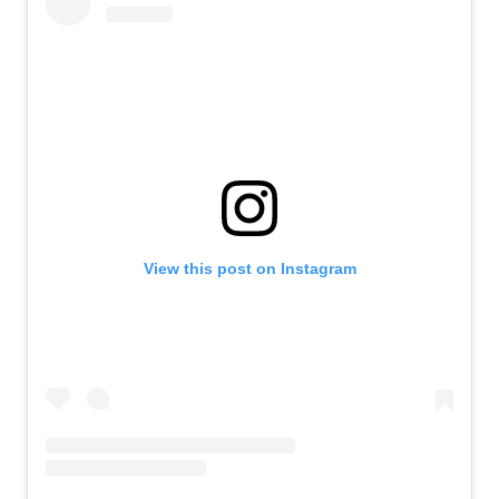
View this post on Instagram