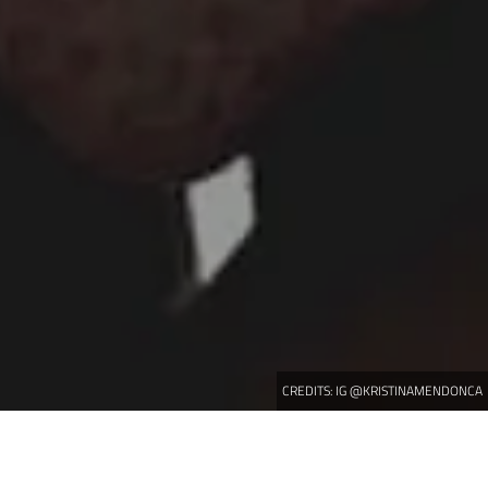
CREDITS:
IG @KRISTINAMENDONCA