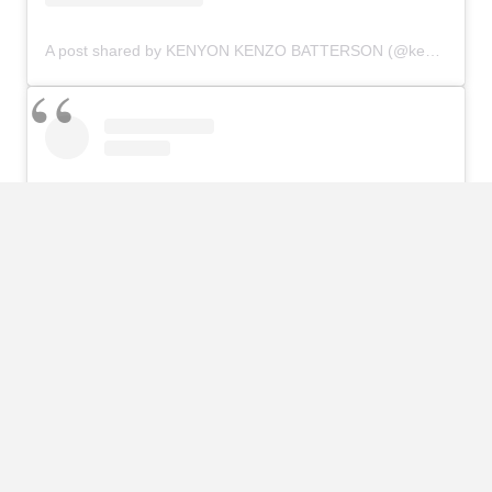
A post shared by KENYON KENZO BATTERSON (@kenyonbatterson)
View this post on Instagram