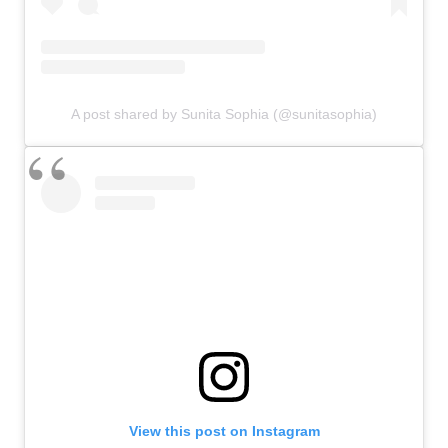
A post shared by Sunita Sophia (@sunitasophia)
View this post on Instagram