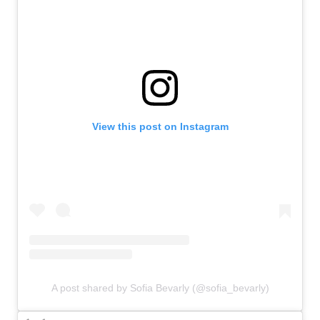
View this post on Instagram
A post shared by Sofia Bevarly (@sofia_bevarly)