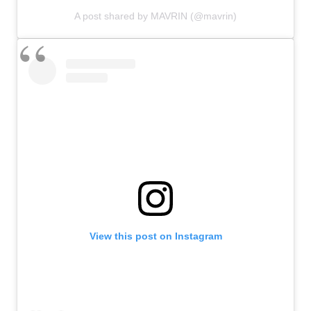
A post shared by MAVRIN (@mavrin)
View this post on Instagram