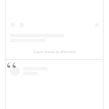
A post shared by @linnebel