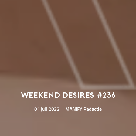
Weekend Desires
#236
01 juli 2022
MANIFY Redactie