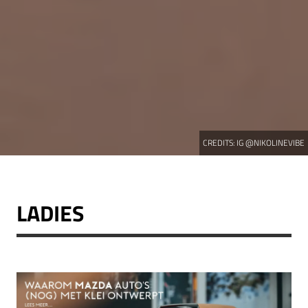
CREDITS:
IG @NIKOLINEVIBE
LADIES