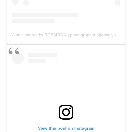
A post shared by ROSALYNN | photographer (@rosalynnsundahl)
View this post on Instagram