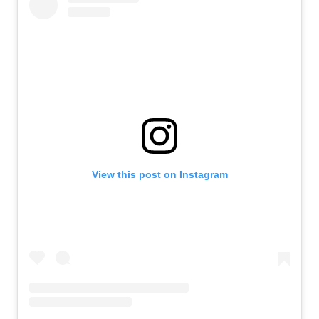
View this post on Instagram