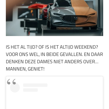
IS HET AL TIJD? OF IS HET ALTIJD WEEKEND?
VOOR ONS WEL, IN BEIDE GEVALLEN. EN DAAR
DENKEN DEZE DAMES NIET ANDERS OVER…
MANNEN, GENIET!