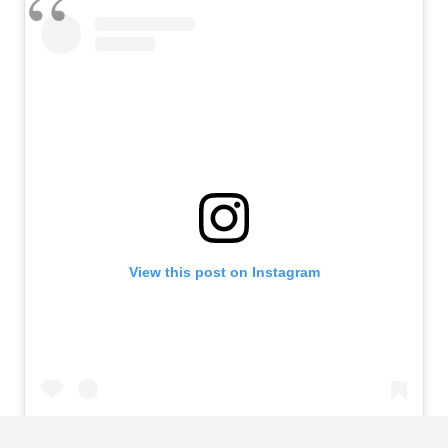
View this post on Instagram