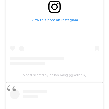
View this post on Instagram
A post shared by Keilah Kang (@keilah.k)