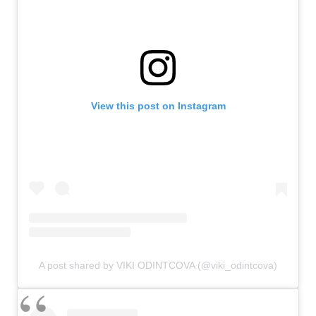
View this post on Instagram
A post shared by VIKI ODINTCOVA (@viki_odintcova)