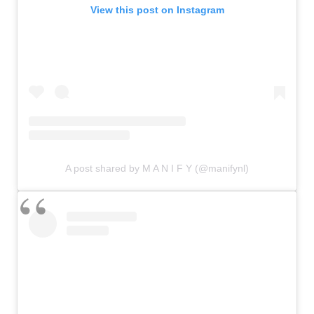
View this post on Instagram
A post shared by M A N I F Y (@manifynl)