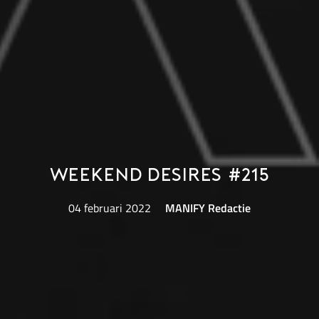
Weekend Desires #215
04 februari 2022
MANIFY Redactie