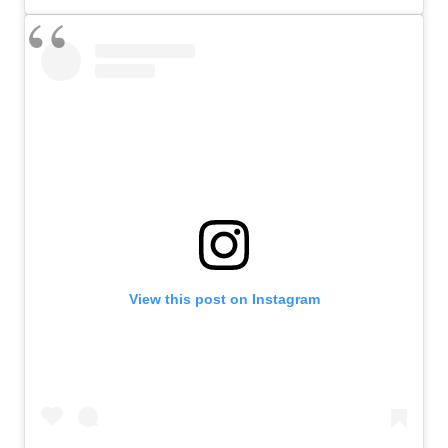
View this post on Instagram