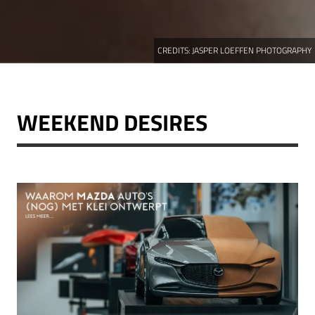
CREDITS:
JASPER LOEFFEN PHOTOGRAPHY
WEEKEND DESIRES