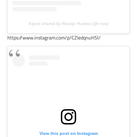
A post shared by Roosje Huistra (@r.oos)
https://www.instagram.com/p/CZIedqnuHSl/
View this post on Instagram