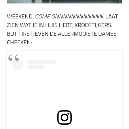
WEEKEND.
COME ONNNNNNNNNNNN.
LAAT
ZIEN WAT JE IN HUIS HEBT, KROEGTIJGERS.
BUT FIRST: EVEN DE ALLERMOOISTE DAMES
CHECKEN: