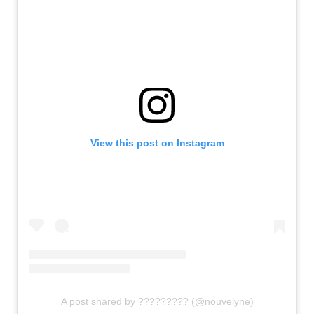
View this post on Instagram
A post shared by ????????? (@nouvelyne)