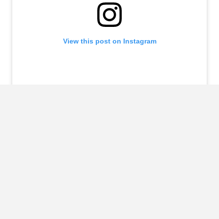
View this post on Instagram
A post shared by LP (@laurenpisciotta)
https://www.instagram.com/p/CY_–6yAuj8/