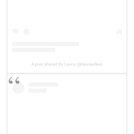
A post shared by Laura (@lauravdee)