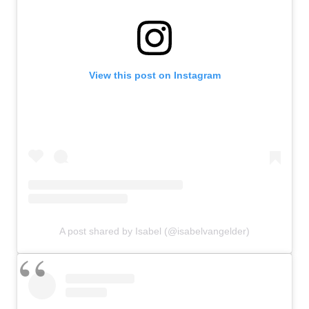
View this post on Instagram
A post shared by Isabel (@isabelvangelder)