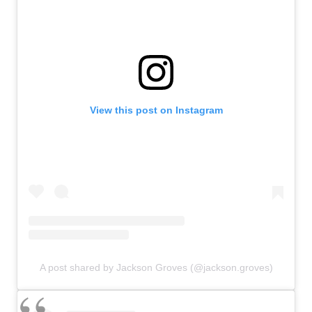
View this post on Instagram
A post shared by Jackson Groves (@jackson.groves)