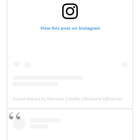
View this post on Instagram
A post shared by Harrison Candlin | Brisbane (@harrisoncandlin)