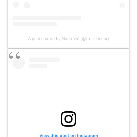
A post shared by Nuria Val (@frecklesnur)
View this post on Instagram