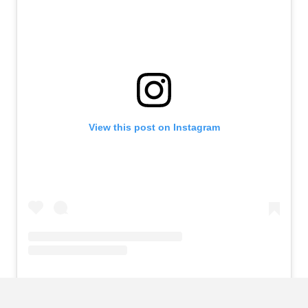
View this post on Instagram
A post shared by Virgil van Dijk (@virgilvandijk)