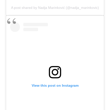
A post shared by Nadja Marinković (@nadja_marinkovic)
View this post on Instagram