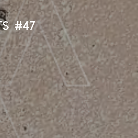
ts #47