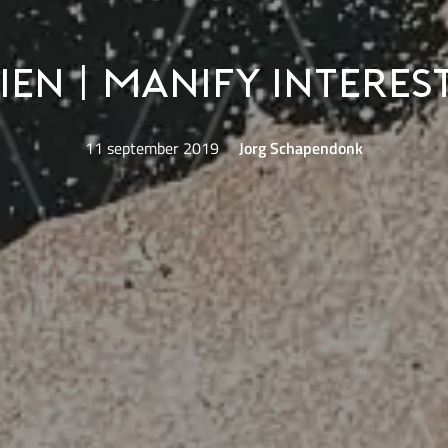
ien | Manify Interes
11 september 2019
Jorg Schapendonk