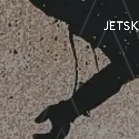
Jetsk