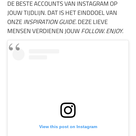
DE BESTE ACCOUNTS VAN INSTAGRAM OP
JOUW TIJDLIJN. DAT IS HET EINDDOEL VAN
ONZE
INSPIRATION GUIDE.
DEZE LIEVE
MENSEN VERDIENEN JOUW
FOLLOW. ENJOY.
View this post on Instagram