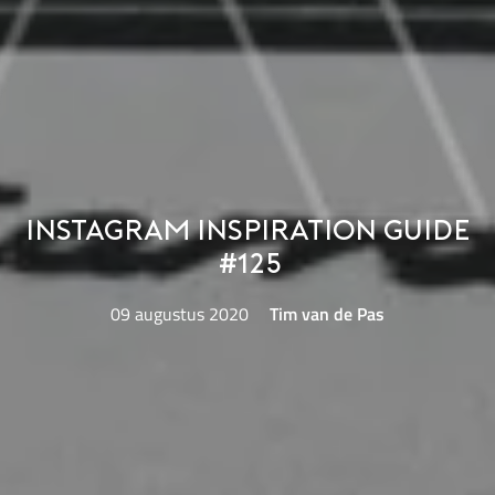
Instagram Inspiration Guide
#125
09 augustus 2020
Tim van de Pas