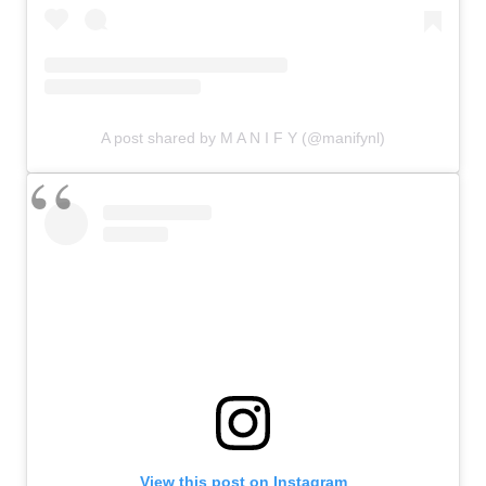
A post shared by M A N I F Y (@manifynl)
View this post on Instagram