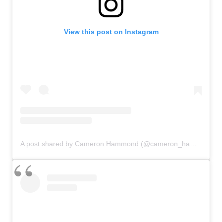
View this post on Instagram
A post shared by Cameron Hammond (@cameron_hammond)