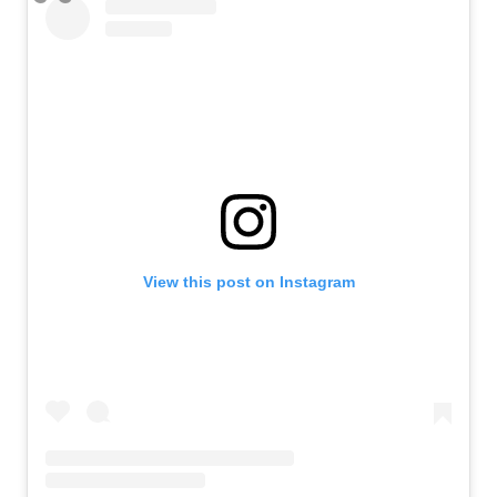
View this post on Instagram