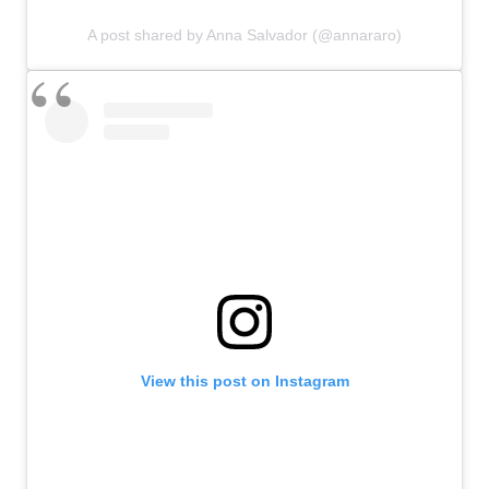
A post shared by Anna Salvador (@annararo)
View this post on Instagram