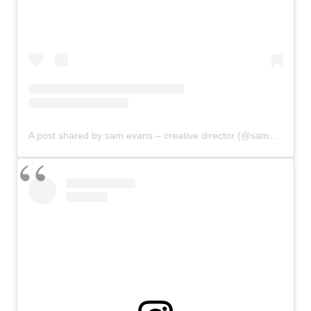
A post shared by sam evans – creative director (@samevanslife)