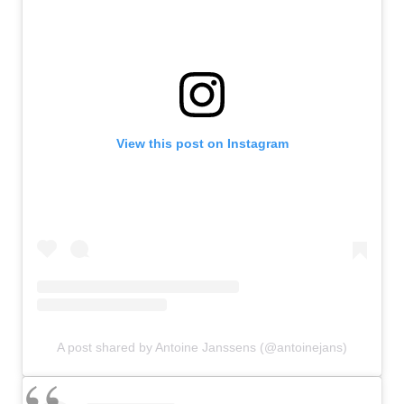
View this post on Instagram
A post shared by Antoine Janssens (@antoinejans)