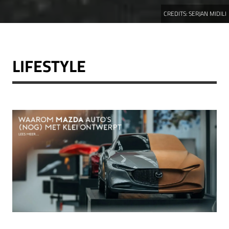
CREDITS:
SERJAN MIDILI
LIFESTYLE