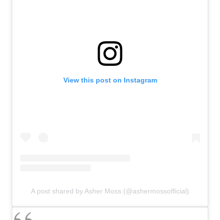
View this post on Instagram
A post shared by Asher Moss (@ashermossofficial)