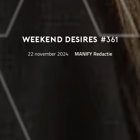
Weekend Desires
#361
22 november 2024
MANIFY Redactie