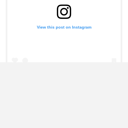
View this post on Instagram
A post shared by María Khan (@mariakhaaan_)