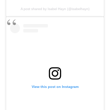
A post shared by Isabel Hayn (@isabelhayn)
View this post on Instagram