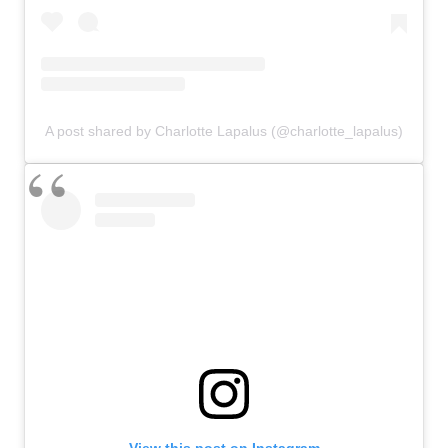
A post shared by Charlotte Lapalus (@charlotte_lapalus)
View this post on Instagram