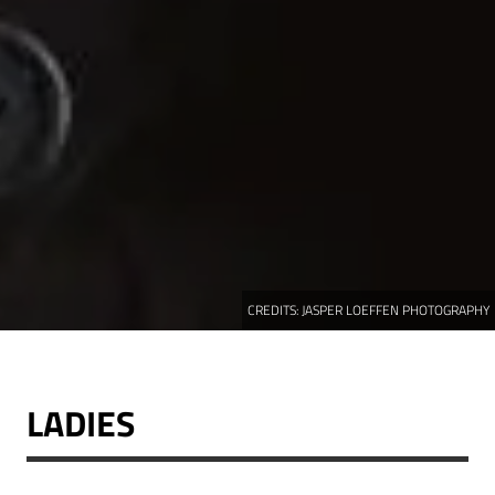
CREDITS:
JASPER LOEFFEN PHOTOGRAPHY
LADIES