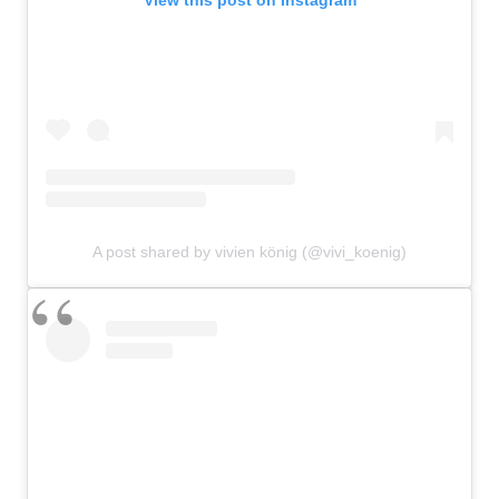
A post shared by vivien könig (@vivi_koenig)