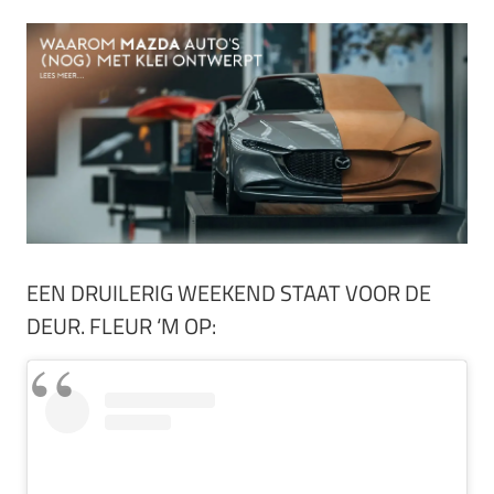
EEN DRUILERIG WEEKEND STAAT VOOR DE
DEUR. FLEUR ‘M OP: