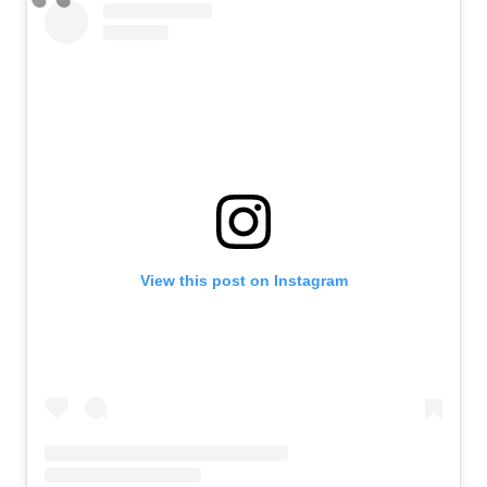
View this post on Instagram