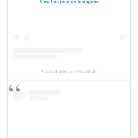
View this post on Instagram
A post shared by @sushinght