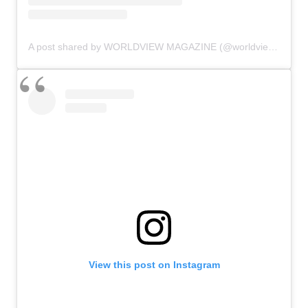
A post shared by WORLDVIEW MAGAZINE (@worldviewmag)
View this post on Instagram