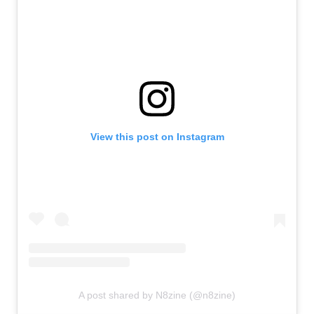
View this post on Instagram
A post shared by N8zine (@n8zine)