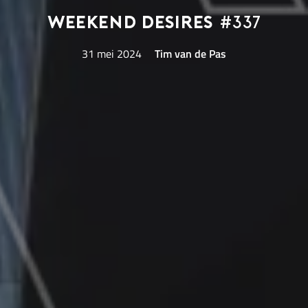
Weekend Desires
#337
31 mei 2024
Tim van de Pas