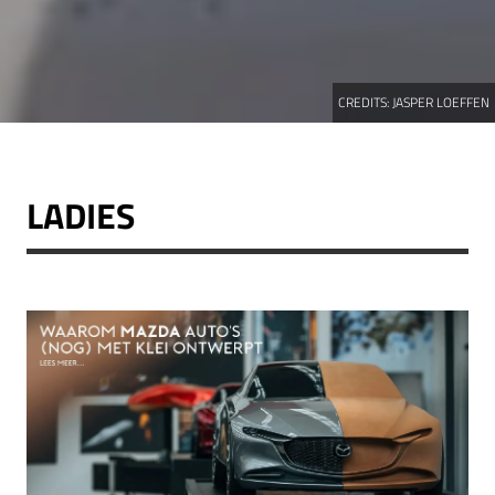
CREDITS:
JASPER LOEFFEN
LADIES