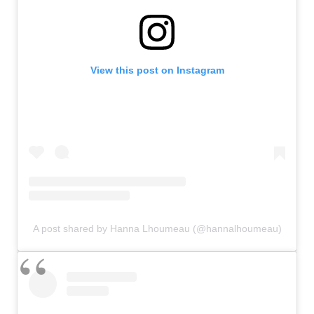
View this post on Instagram
A post shared by Hanna Lhoumeau (@hannalhoumeau)