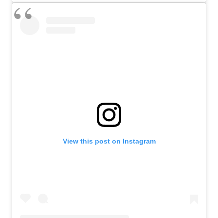
View this post on Instagram