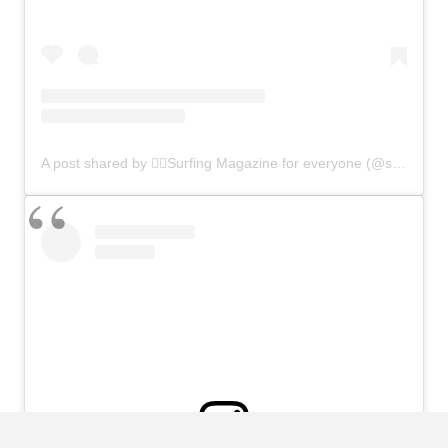
A post shared by 🏄‍♂️Surfing Magazine for everyone (@surfers.planet)