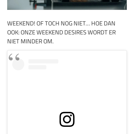
WEEKEND! OF TOCH NOG NIET… HOE DAN
OOK: ONZE WEEKEND DESIRES WORDT ER
NIET MINDER OM.