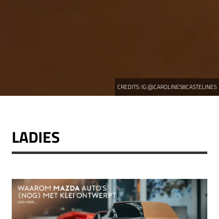
CREDITS:
IG @CAROLINES8CASTELINES
LADIES