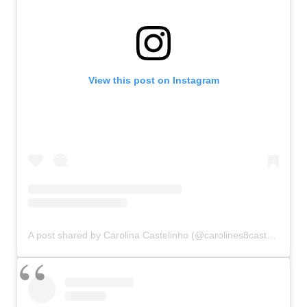
View this post on Instagram
A post shared by Carolina Castelinho (@carolines8castelines)