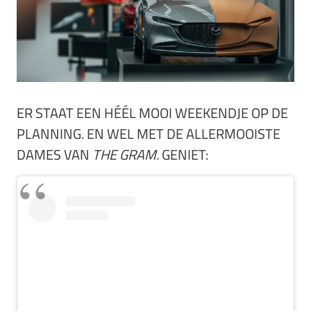
ER STAAT EEN HÉÉL MOOI WEEKENDJE OP DE
PLANNING. EN WEL MET DE ALLERMOOISTE
DAMES VAN
THE GRAM.
GENIET: