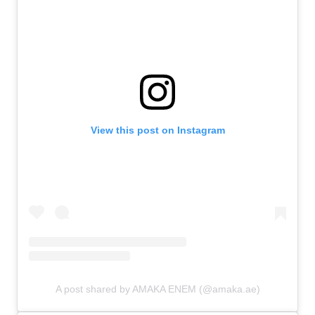
View this post on Instagram
A post shared by AMAKA ENEM (@amaka.ae)