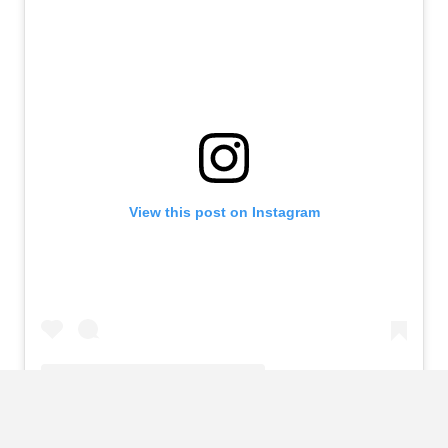
View this post on Instagram
A post shared by Rose Bertram (@rose_bertram)