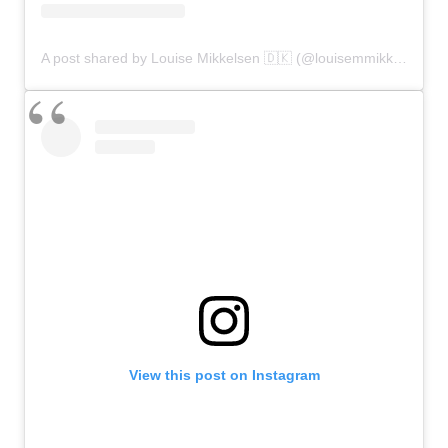
A post shared by Louise Mikkelsen 🇩🇰 (@louisemmikkelsen)
View this post on Instagram