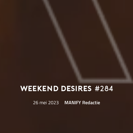
Weekend Desires
#284
26 mei 2023
MANIFY Redactie