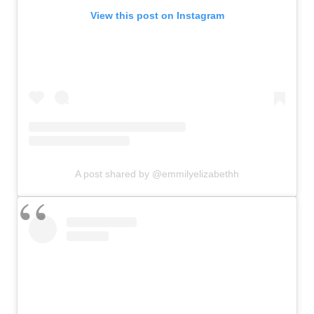
View this post on Instagram
A post shared by @emmilyelizabethh