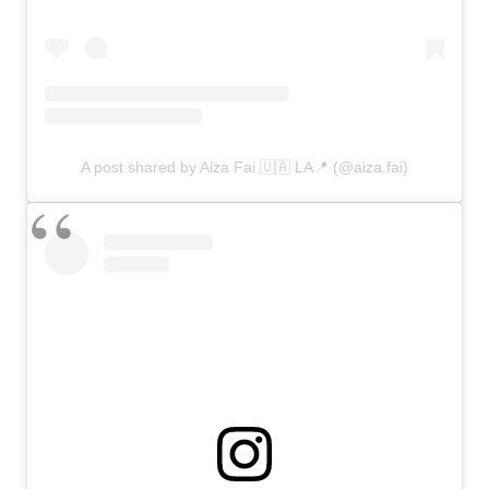
A post shared by Aiza Fai 🇺🇦 LA📍 (@aiza.fai)