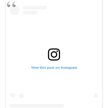
View this post on Instagram