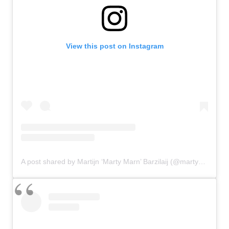
View this post on Instagram
A post shared by Martijn ‘Marty Marn’ Barzilaij (@martymarn)