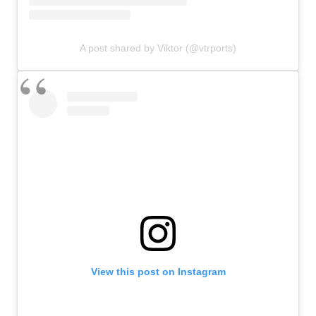
A post shared by Viktor (@vtrports)
View this post on Instagram