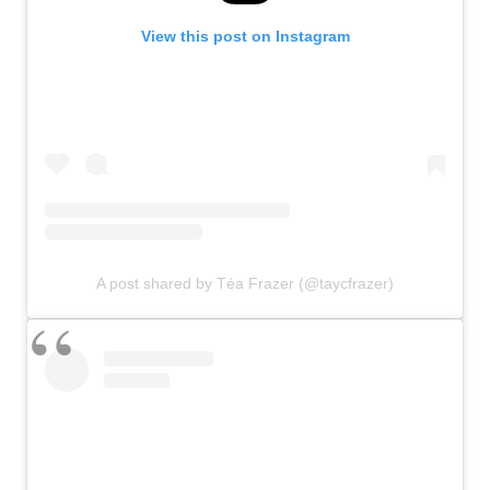
View this post on Instagram
A post shared by Téa Frazer (@taycfrazer)