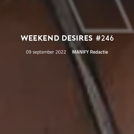
Weekend Desires
#246
09 september 2022
MANIFY Redactie