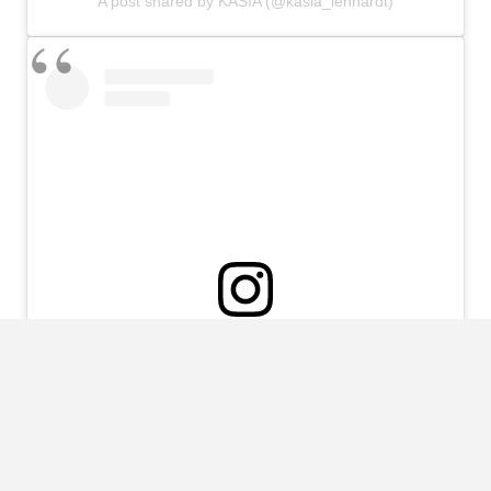
A post shared by KASIA (@kasia_lenhardt)
View this post on Instagram