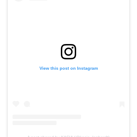
View this post on Instagram