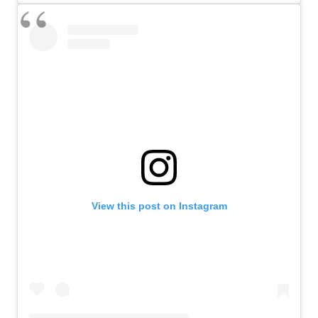
View this post on Instagram