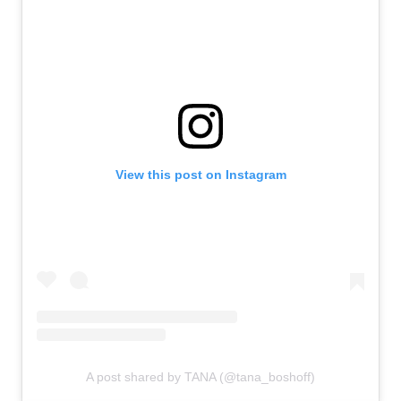
View this post on Instagram
A post shared by TANA (@tana_boshoff)