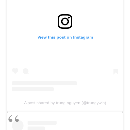
View this post on Instagram
A post shared by trung nguyen (@trungywin)