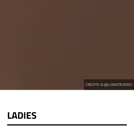
CREDITS:
IG @LUNASTEVENS1
LADIES