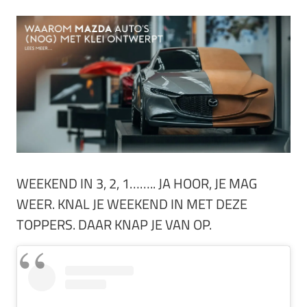
WEEKEND IN 3, 2, 1…….. JA HOOR, JE MAG
WEER. KNAL JE WEEKEND IN MET DEZE
TOPPERS. DAAR KNAP JE VAN OP.