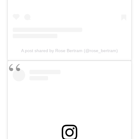
A post shared by Rose Bertram (@rose_bertram)