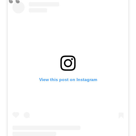
View this post on Instagram