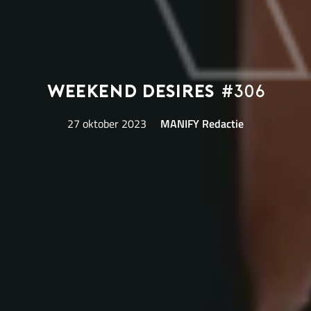
Weekend Desires
#306
27 oktober 2023
MANIFY Redactie