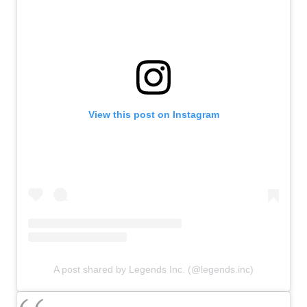
View this post on Instagram
A post shared by Legends Inc. (@legends.inc)