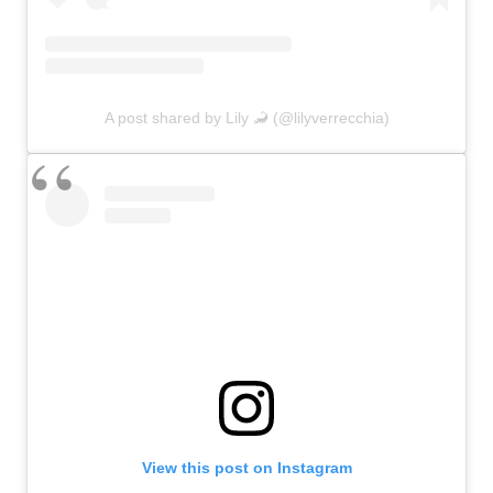
A post shared by Lily 🦂 (@lilyverrecchia)
View this post on Instagram