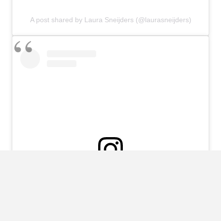
A post shared by Laura Sneijders (@laurasneijders)
View this post on Instagram