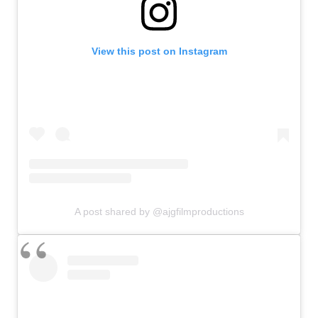
View this post on Instagram
A post shared by @ajgfilmproductions