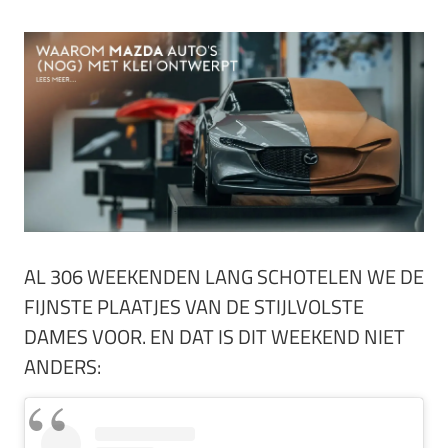
AL 306 WEEKENDEN LANG SCHOTELEN WE DE
FIJNSTE PLAATJES VAN DE STIJLVOLSTE
DAMES VOOR. EN DAT IS DIT WEEKEND NIET
ANDERS: