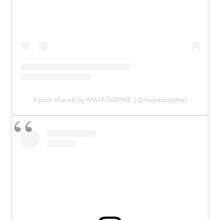
A post shared by MAYA SOPHIE (@mayassophie)