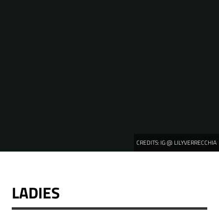
CREDITS:
IG @ LILYVERRECCHIA
LADIES