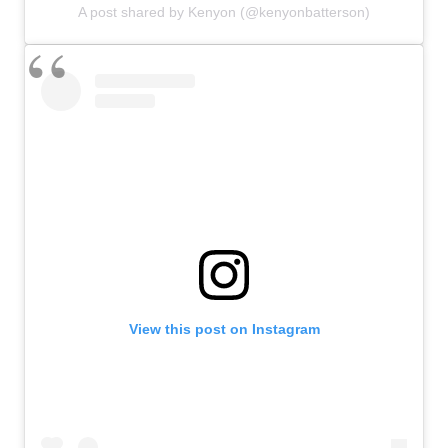
A post shared by Kenyon (@kenyonbatterson)
View this post on Instagram