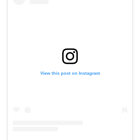
View this post on Instagram