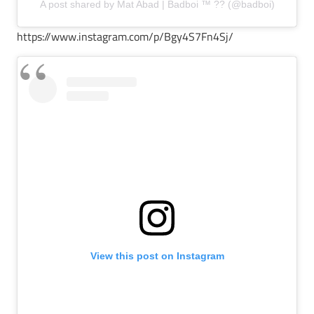
A post shared by Mat Abad | Badboi ™ ?? (@badboi)
https://www.instagram.com/p/Bgy4S7Fn4Sj/
View this post on Instagram