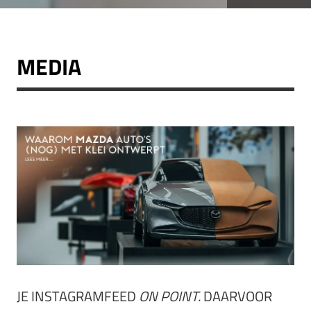
MEDIA
JE INSTAGRAMFEED
ON POINT.
DAARVOOR