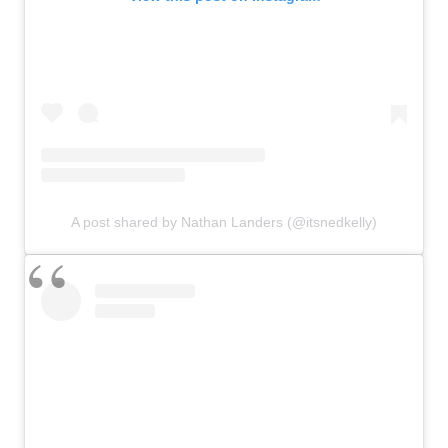
A post shared by Nathan Landers (@itsnedkelly)