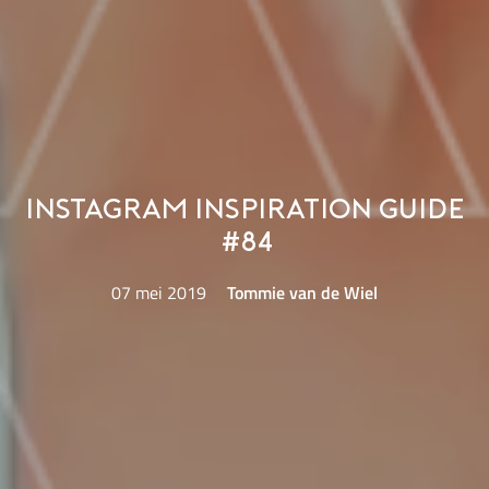
Instagram Inspiration Guide
#84
07 mei 2019
Tommie van de Wiel