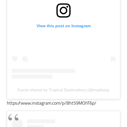
View this post on Instagram
A post shared by Tropical Destinations (@tropikaia)
https://www.instagram.com/p/Bht59MOhT6p/