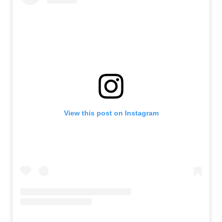
View this post on Instagram