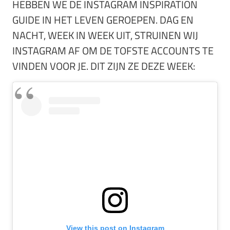
HEBBEN WE DE INSTAGRAM INSPIRATION
GUIDE IN HET LEVEN GEROEPEN. DAG EN
NACHT, WEEK IN WEEK UIT, STRUINEN WIJ
INSTAGRAM AF OM DE TOFSTE ACCOUNTS TE
VINDEN VOOR JE. DIT ZIJN ZE DEZE WEEK:
View this post on Instagram