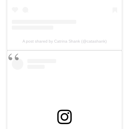
A post shared by Catrina Shank (@catashank)