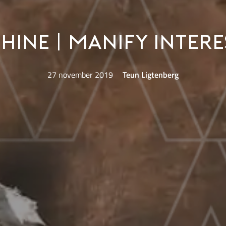
ine | Manify Intere
27 november 2019
Teun Ligtenberg