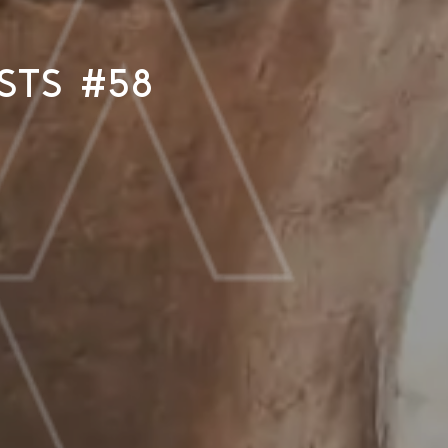
sts #58