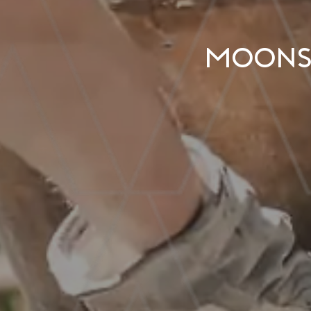
Moonsh