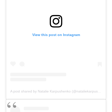
View this post on Instagram
A post shared by Natalie Karpushenko (@nataliekarpushenko)