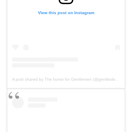
View this post on Instagram
A post shared by The home for Gentlemen (@gentlesleague)