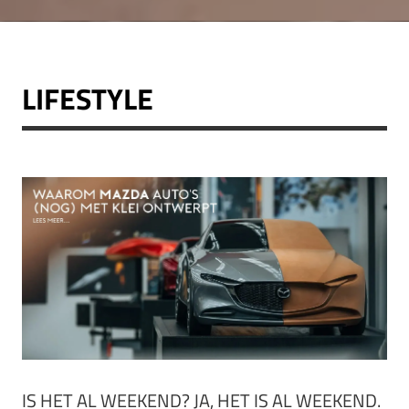
LIFESTYLE
IS HET AL WEEKEND? JA, HET IS AL WEEKEND.