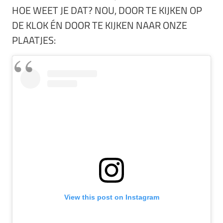
HOE WEET JE DAT? NOU, DOOR TE KIJKEN OP
DE KLOK ÉN DOOR TE KIJKEN NAAR ONZE
PLAATJES:
View this post on Instagram