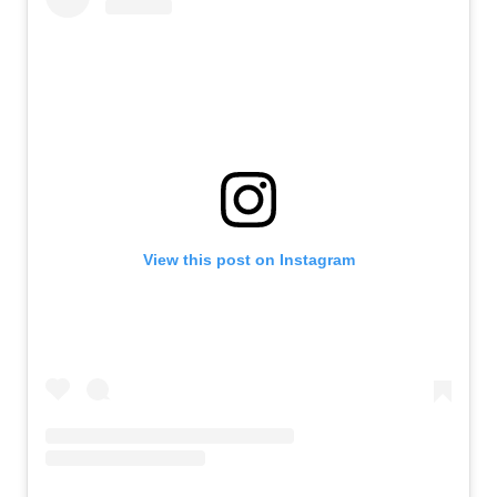
View this post on Instagram