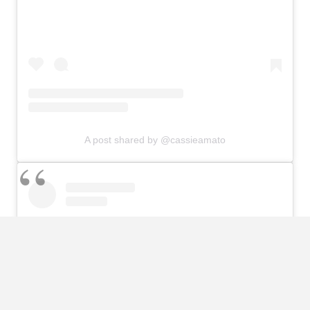
A post shared by @cassieamato