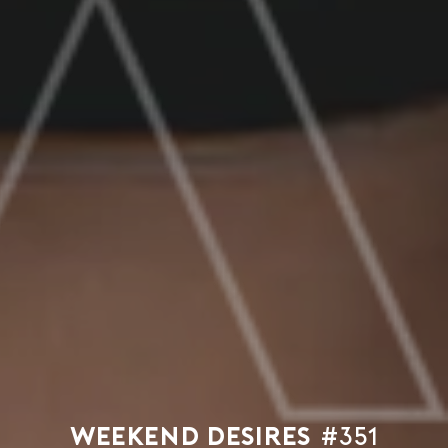
Weekend Desires
#351