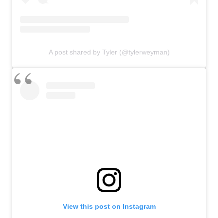
A post shared by Tyler (@tylerweyman)
View this post on Instagram