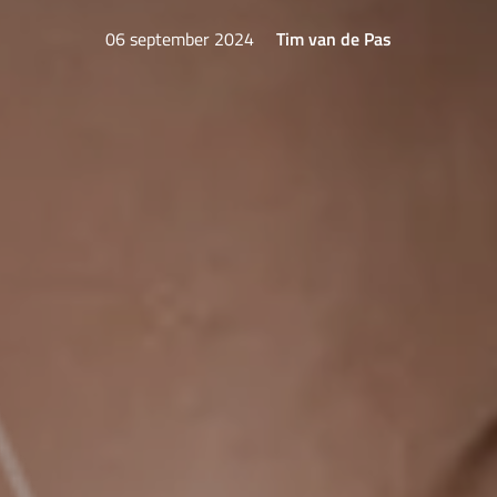
06 september 2024
Tim van de Pas