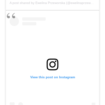
A post shared by Ewelina Przeworska (@ewelinaprzeworska)
View this post on Instagram