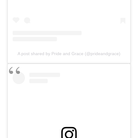
A post shared by Pride and Grace (@prideandgrace)