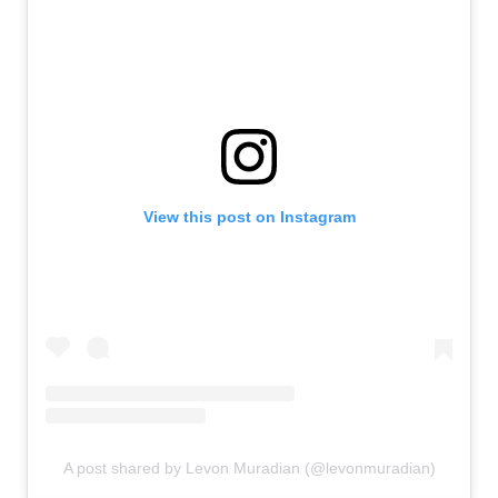
View this post on Instagram
A post shared by Levon Muradian (@levonmuradian)