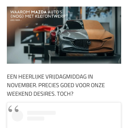
EEN HEERLIJKE VRIJDAGMIDDAG IN
NOVEMBER. PRECIES GOED VOOR ONZE
WEEKEND DESIRES. TOCH?