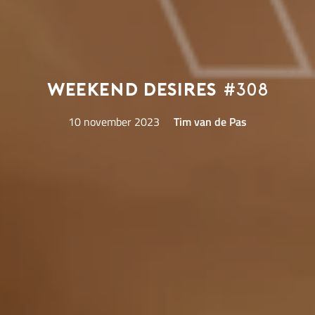
Weekend Desires
#308
10 november 2023
Tim van de Pas