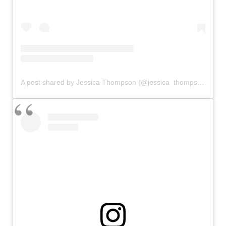
A post shared by Jessica Thompson (@jessica_thompson27)