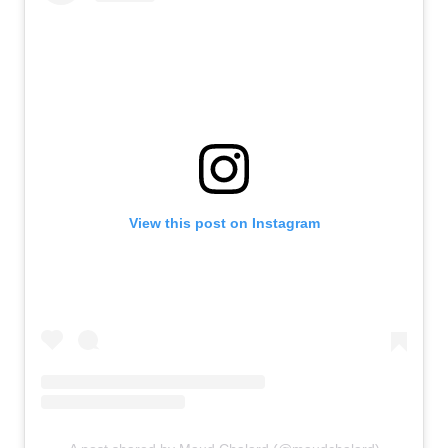
View this post on Instagram