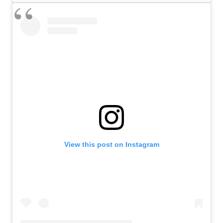
View this post on Instagram