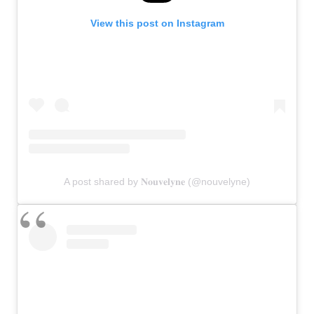
View this post on Instagram
A post shared by 𝐍𝐨𝐮𝐯𝐞𝐥𝐲𝐧𝐞 (@nouvelyne)