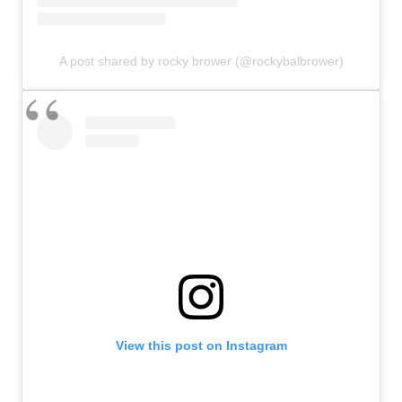
A post shared by rocky brower (@rockybalbrower)
View this post on Instagram