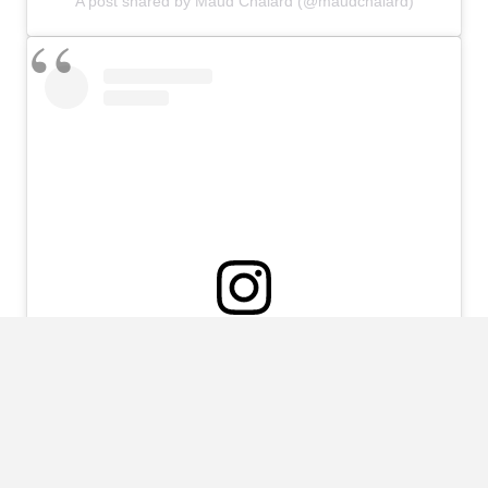
A post shared by Maud Chalard (@maudchalard)
View this post on Instagram