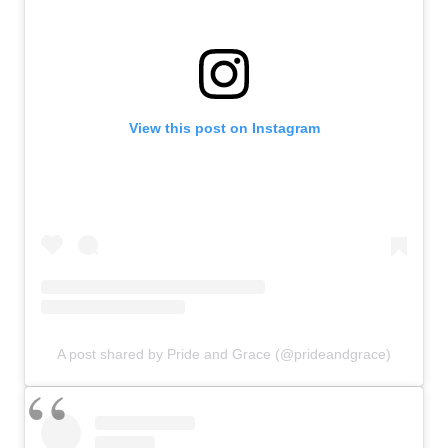
View this post on Instagram
A post shared by Pride and Grace (@prideandgrace)