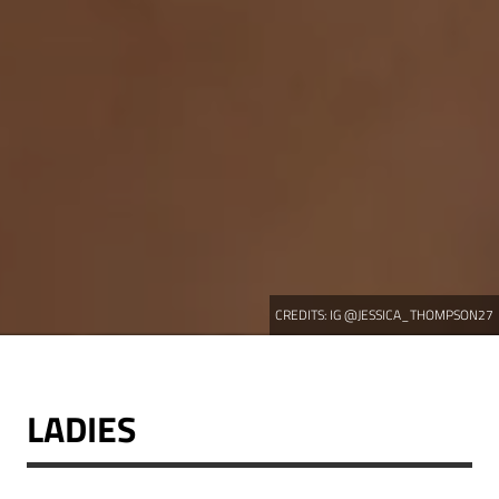
CREDITS:
IG @JESSICA_THOMPSON27
LADIES