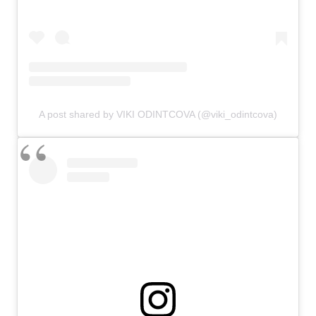
A post shared by VIKI ODINTCOVA (@viki_odintcova)