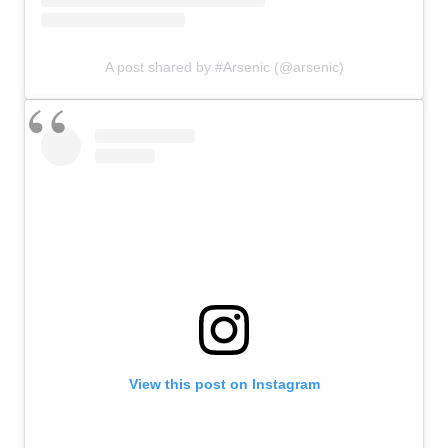
A post shared by #Arsenic (@arsenic)
View this post on Instagram