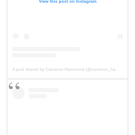
View this post on Instagram
A post shared by Cameron Hammond (@cameron_hammond)