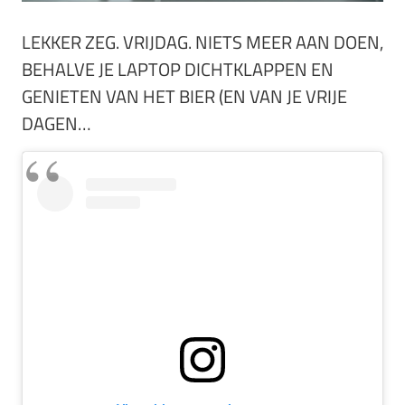
LEKKER ZEG. VRIJDAG. NIETS MEER AAN DOEN,
BEHALVE JE LAPTOP DICHTKLAPPEN EN
GENIETEN VAN HET BIER (EN VAN JE VRIJE
DAGEN…