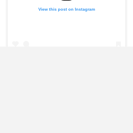
View this post on Instagram
A post shared by Kenyon (@kenyonbatterson)