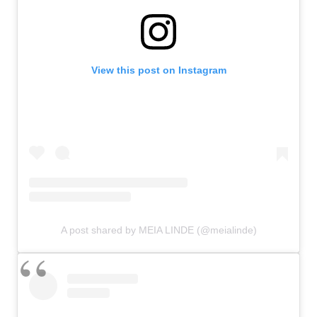
View this post on Instagram
A post shared by MEIA LINDE (@meialinde)