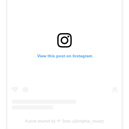
View this post on Instagram
A post shared by 🌱 Soso (@sophia_reuaz)