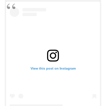
View this post on Instagram