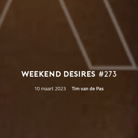
Weekend Desires
#273
10 maart 2023
Tim van de Pas