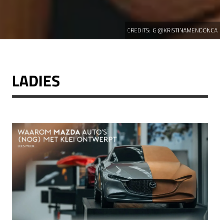
CREDITS:
IG @KRISTINAMENDONCA
LADIES