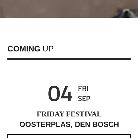
COMING
UP
04
FRI
SEP
FRIDAY FESTIVAL
OOSTERPLAS, DEN BOSCH