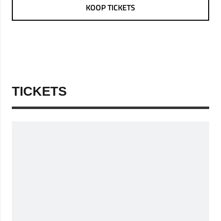
KOOP TICKETS
TICKETS