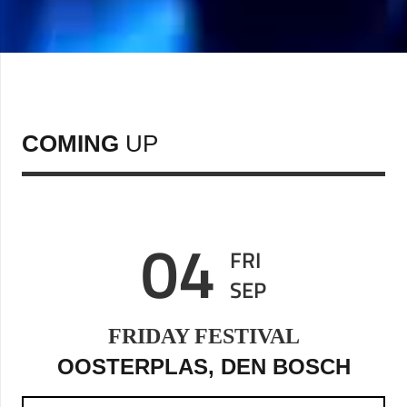
COMING
UP
04
FRI
SEP
FRIDAY FESTIVAL
OOSTERPLAS, DEN BOSCH