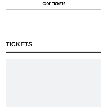
KOOP TICKETS
TICKETS